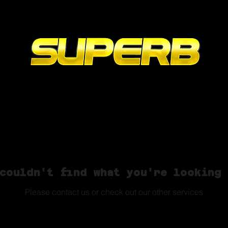
Online
Contact
Portfolio
Ab
couldn't find what you're looking
Please contact us or check out our other services