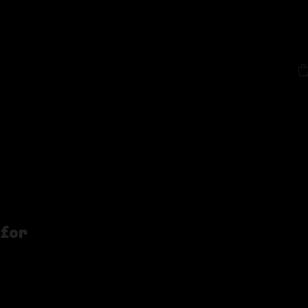
out
More
 for